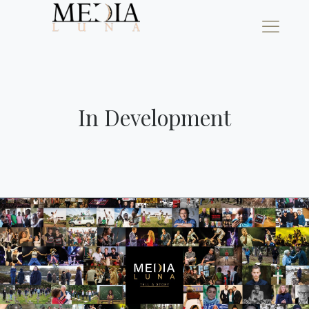
In Development