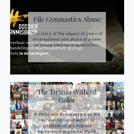
File Gymnastics Abuse
The story of the impact of years of
mistreatment and abuse of power
of young athletes in gymnastics.
View
The Drama Without
Color
A study and documentary on the
representation of actors or
actresses with a migrant
background in popular Dutch