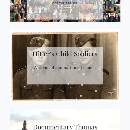
drama series.
View
Hitler's Child Soldiers
A silenced and national trauma.
View
Documentary Thomas