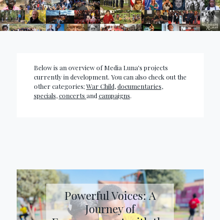
Below is an overview of Media Luna's projects
currently in development. You can also check out the
other categories;
War Child
,
documentaries
,
specials
,
concerts
and
campaigns
.
Powerful Voices: A
Journey of