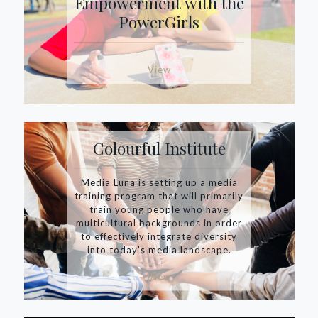
Empowerment with the
PowerGirls
View
Colourful Institute
Media Luna is setting up a media
training program that will primarily
train young people who have
multicultural backgrounds in order
to effectively integrate diversity
into today's media landscape.
View