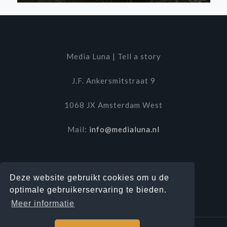
Media Luna | Tell a story
J.F. Ankersmitstraat 9
1068 JX Amsterdam West
Mail:
info@medialuna.nl
Deze website gebruikt cookies om u de
optimale gebruikerservaring te bieden.
Meer informatie