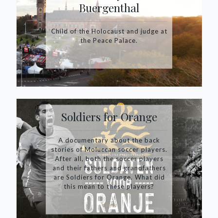
Buergenthal
Child of the Holocaust and judge at
the Peace Palace.
View
Soldiers for Orange
A documentary about the back
stories of Moluccan soccer players.
After all, both the soccer players
and their fathers and grandfathers
are Soldiers for Orange. What did
this mean to these players?
View