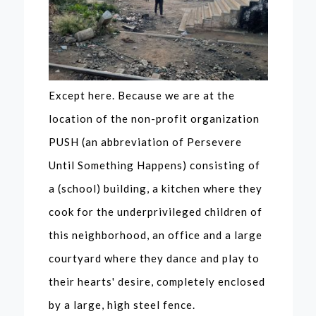
Except here. Because we are at the
location of the non-profit organization
PUSH (an abbreviation of Persevere
Until Something Happens) consisting of
a (school) building, a kitchen where they
cook for the underprivileged children of
this neighborhood, an office and a large
courtyard where they dance and play to
their hearts' desire, completely enclosed
by a large, high steel fence.