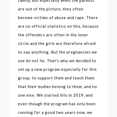
family, but especially when the parents
are out of the picture, they often
become victims of abuse and rape. There
are no official statistics on this, because
the offenders are often in the inner
circle and the girls are therefore afraid
to say anything. But the pregnancies we
see do not lie. That's why we decided to
set up a new program especially for this
group: to support them and teach them
that their bodies belong to them, and no
one else. We started this in 2019, and
even though the program has only been
running for a good two years now, we