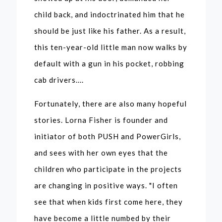
child back, and indoctrinated him that he
should be just like his father. As a result,
this ten-year-old little man now walks by
default with a gun in his pocket, robbing
cab drivers....
Fortunately, there are also many hopeful
stories. Lorna Fisher is founder and
initiator of both PUSH and PowerGirls,
and sees with her own eyes that the
children who participate in the projects
are changing in positive ways. "I often
see that when kids first come here, they
have become a little numbed by their