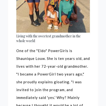
Living with the sweetest grandmother in the
whole world
One of the "Eldo" PowerGirls is
Shaunique Louw. She is ten years old, and
lives with her 72-year-old grandmother.
"I became a PowerGirl two years ago,"
she proudly explains gloating. "I was
invited to join the program, and
immediately said 'yes.' Why? Mainly
because I thought it would be a lot of