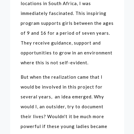
locations in South Africa, I was
immediately fascinated. This inspiring
program supports girls between the ages
of 9 and 16 for a period of seven years.
They receive guidance, support and
opportunities to grow in an environment
where this is not self-evident.
But when the realization came that I
would be involved in this project for
several years, an idea emerged. Why
would I, an outsider, try to document
their lives? Wouldn't it be much more
powerful if these young ladies became