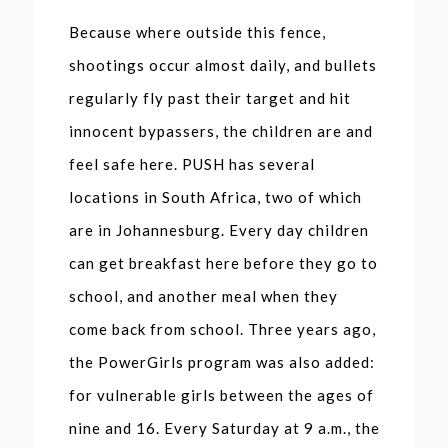
Because where outside this fence,
shootings occur almost daily, and bullets
regularly fly past their target and hit
innocent bypassers, the children are and
feel safe here. PUSH has several
locations in South Africa, two of which
are in Johannesburg. Every day children
can get breakfast here before they go to
school, and another meal when they
come back from school. Three years ago,
the PowerGirls program was also added:
for vulnerable girls between the ages of
nine and 16. Every Saturday at 9 a.m., the