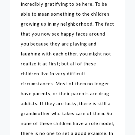
incredibly gratifying to be here. To be
able to mean something to the children
growing up in my neighborhood. The fact
that you now see happy faces around
you because they are playing and
laughing with each other, you might not
realize it at first; but all of these
children live in very difficult
circumstances. Most of them no longer
have parents, or their parents are drug
addicts. If they are lucky, there is still a
grandmother who takes care of them. So
none of these children have a role model,
there is no one to set a good example. In