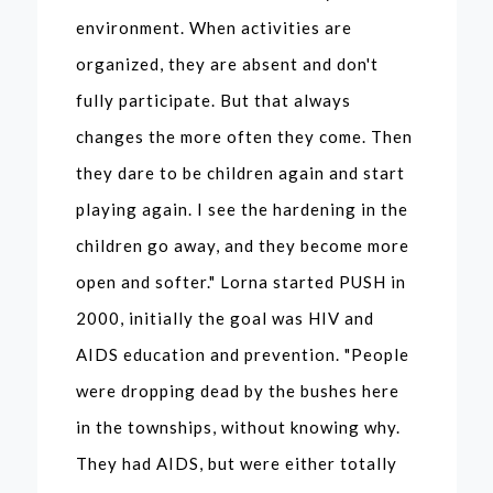
environment. When activities are
organized, they are absent and don't
fully participate. But that always
changes the more often they come. Then
they dare to be children again and start
playing again. I see the hardening in the
children go away, and they become more
open and softer." Lorna started PUSH in
2000, initially the goal was HIV and
AIDS education and prevention. "People
were dropping dead by the bushes here
in the townships, without knowing why.
They had AIDS, but were either totally