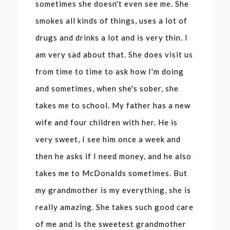
sometimes she doesn't even see me. She
smokes all kinds of things, uses a lot of
drugs and drinks a lot and is very thin. I
am very sad about that. She does visit us
from time to time to ask how I'm doing
and sometimes, when she's sober, she
takes me to school. My father has a new
wife and four children with her. He is
very sweet, I see him once a week and
then he asks if I need money, and he also
takes me to McDonalds sometimes. But
my grandmother is my everything, she is
really amazing. She takes such good care
of me and is the sweetest grandmother