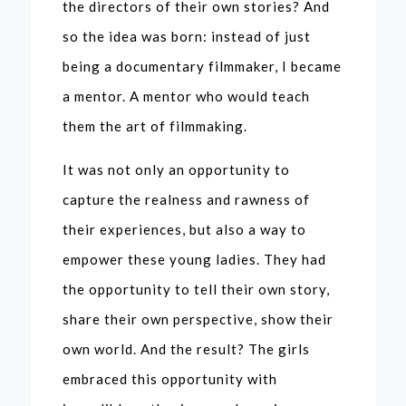
the directors of their own stories? And
so the idea was born: instead of just
being a documentary filmmaker, I became
a mentor. A mentor who would teach
them the art of filmmaking.
It was not only an opportunity to
capture the realness and rawness of
their experiences, but also a way to
empower these young ladies. They had
the opportunity to tell their own story,
share their own perspective, show their
own world. And the result? The girls
embraced this opportunity with