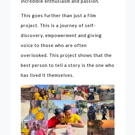
incredible enthusiasm and passion.
This goes further than just a film
project. This is a journey of self-
discovery, empowerment and giving
voice to those who are often
overlooked. This project shows that the
best person to tell a story is the one who
has lived it themselves.