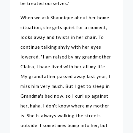
be treated ourselves."
When we ask Shaunique about her home
situation, she gets quiet for a moment,
looks away and twists in her chair. To
continue talking shyly with her eyes
lowered. "I am raised by my grandmother
Claira, I have lived with her all my life.
My grandfather passed away last year, I
miss him very much. But I get to sleep in
Grandma's bed now, so I curl up against
her, haha. I don't know where my mother
is. She is always walking the streets
outside, I sometimes bump into her, but