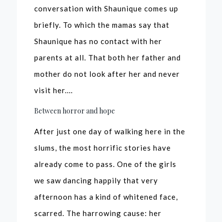
conversation with Shaunique comes up
briefly. To which the mamas say that
Shaunique has no contact with her
parents at all. That both her father and
mother do not look after her and never
visit her....
Between horror and hope
After just one day of walking here in the
slums, the most horrific stories have
already come to pass. One of the girls
we saw dancing happily that very
afternoon has a kind of whitened face,
scarred. The harrowing cause: her