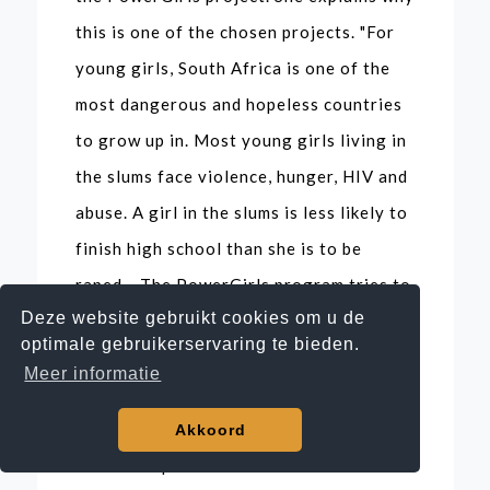
this is one of the chosen projects. "For
young girls, South Africa is one of the
most dangerous and hopeless countries
to grow up in. Most young girls living in
the slums face violence, hunger, HIV and
abuse. A girl in the slums is less likely to
finish high school than she is to be
raped... The PowerGirls program tries to
Deze website gebruikt cookies om u de
break that negative spiral of poverty
optimale gebruikerservaring te bieden.
and hopelessness. What I love about it is
Meer informatie
that it's a project that spans seven years
of the girls' lives. Then you can actually
Akkoord
have an impact and make a difference.