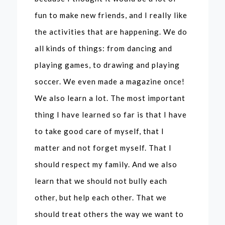
fun to make new friends, and I really like
the activities that are happening. We do
all kinds of things: from dancing and
playing games, to drawing and playing
soccer. We even made a magazine once!
We also learn a lot. The most important
thing I have learned so far is that I have
to take good care of myself, that I
matter and not forget myself. That I
should respect my family. And we also
learn that we should not bully each
other, but help each other. That we
should treat others the way we want to