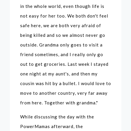
in the whole world, even though life is
not easy for her too. We both don't feel
safe here, we are both very afraid of
being killed and so we almost never go
outside. Grandma only goes to visit a
friend sometimes, and I really only go
out to get groceries. Last week I stayed
one night at my aunt's, and then my
cousin was hit by a bullet. I would love to
move to another country, very far away
from here. Together with grandma."
While discussing the day with the
PowerMamas afterward, the