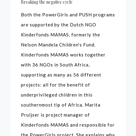
Breaking the negative cycle
Both the PowerGirls and PUSH programs
are supported by the Dutch NGO
Kinderfonds MAMAS, formerly the
Nelson Mandela Children's Fund.
Kinderfonds MAMAS works together
with 36 NGOs in South Africa,
supporting as many as 56 different
projects: all for the benefit of
underprivileged children in this
southernmost tip of Africa. Marita
Pruijser is project manager of
Kinderfonds MAMAS and responsible for
the PowerGirls project. She explains why