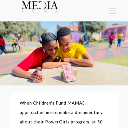
When Children's Fund MAMAS
approached me to make a documentary
about their PowerGirls program, at 50