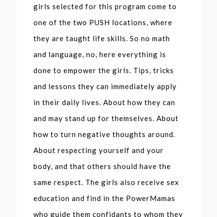
girls selected for this program come to
one of the two PUSH locations, where
they are taught life skills. So no math
and language, no, here everything is
done to empower the girls. Tips, tricks
and lessons they can immediately apply
in their daily lives. About how they can
and may stand up for themselves. About
how to turn negative thoughts around.
About respecting yourself and your
body, and that others should have the
same respect. The girls also receive sex
education and find in the PowerMamas
who guide them confidants to whom they