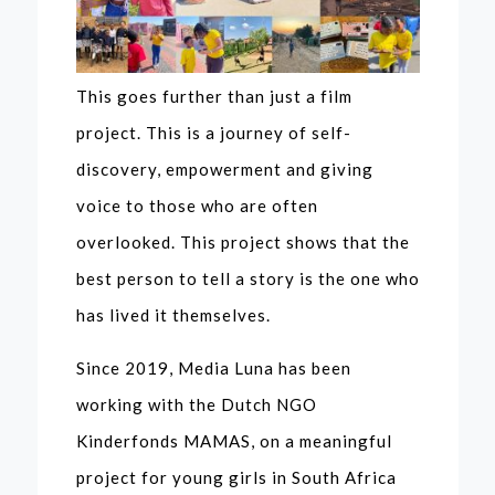
This goes further than just a film
project. This is a journey of self-
discovery, empowerment and giving
voice to those who are often
overlooked. This project shows that the
best person to tell a story is the one who
has lived it themselves.
Since 2019, Media Luna has been
working with the Dutch NGO
Kinderfonds MAMAS, on a meaningful
project for young girls in South Africa