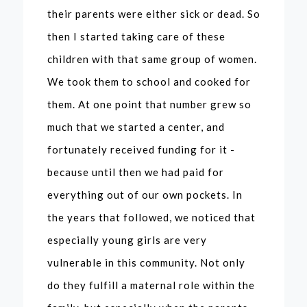
their parents were either sick or dead. So
then I started taking care of these
children with that same group of women.
We took them to school and cooked for
them. At one point that number grew so
much that we started a center, and
fortunately received funding for it -
because until then we had paid for
everything out of our own pockets. In
the years that followed, we noticed that
especially young girls are very
vulnerable in this community. Not only
do they fulfill a maternal role within the