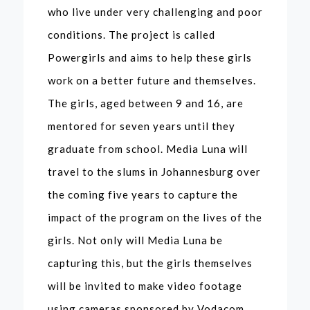
who live under very challenging and poor
conditions. The project is called
Powergirls and aims to help these girls
work on a better future and themselves.
The girls, aged between 9 and 16, are
mentored for seven years until they
graduate from school. Media Luna will
travel to the slums in Johannesburg over
the coming five years to capture the
impact of the program on the lives of the
girls. Not only will Media Luna be
capturing this, but the girls themselves
will be invited to make video footage
using cameras sponsored by Vodacom.