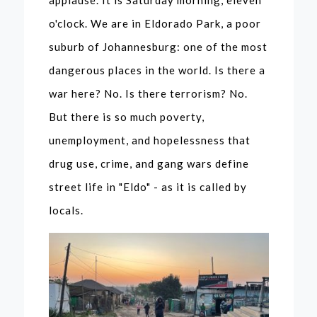
applause. It is Saturday morning, eleven
o'clock. We are in Eldorado Park, a poor
suburb of Johannesburg: one of the most
dangerous places in the world. Is there a
war here? No. Is there terrorism? No.
But there is so much poverty,
unemployment, and hopelessness that
drug use, crime, and gang wars define
street life in "Eldo" - as it is called by
locals.