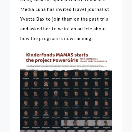
Media Luna has invited travel journalist
Yvette Bax to join them on the past trip,
and asked her to write an article about
how the program is now running.