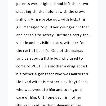
parents were high and had left their two
sleeping children alone, with the stove
still on. A fire broke out; with luck, this
girl managed to pull her younger brother
and herself to safety. But does carry the,
visible and invisible scars, with her for
the rest of her life. One of the mamas
told us about a little boy who used to
come to PUSH. His mother a drug addict,
his father a gangster who was murdered.
He lived with his mother's ex-boyfriend,
who was sweet to him and took good
care of him. Until one day his mother
showed up at his door, demanded her