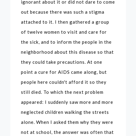
ignorant about it or did not dare to come
out because there was such a stigma
attached to it. I then gathered a group
of twelve women to visit and care for
the sick, and to inform the people in the
neighborhood about this disease so that
they could take precautions. At one
point a cure for AIDS came along, but
people here couldn't afford it so they
still died. To which the next problem
appeared: I suddenly saw more and more
neglected children walking the streets
alone. When I asked them why they were
not at school, the answer was often that