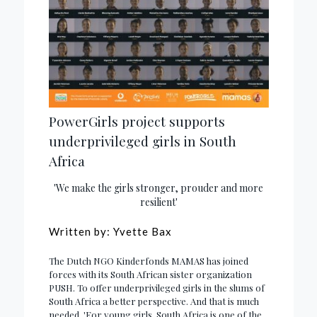
PowerGirls project supports
underprivileged girls in South
Africa
'We make the girls stronger, prouder and more
resilient'
Written by: Yvette Bax
The Dutch NGO Kinderfonds MAMAS has joined
forces with its South African sister organization
PUSH. To offer underprivileged girls in the slums of
South Africa a better perspective. And that is much
needed. 'For young girls, South Africa is one of the