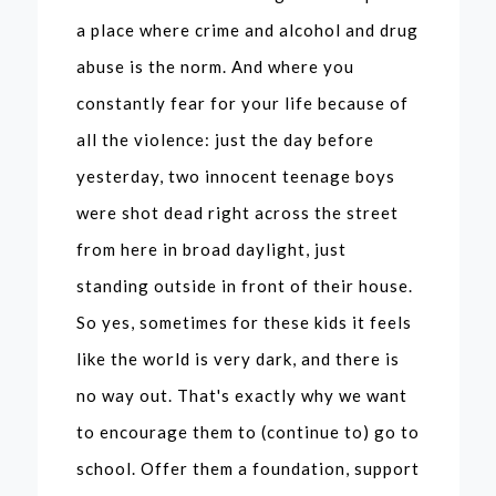
a place where crime and alcohol and drug
abuse is the norm. And where you
constantly fear for your life because of
all the violence: just the day before
yesterday, two innocent teenage boys
were shot dead right across the street
from here in broad daylight, just
standing outside in front of their house.
So yes, sometimes for these kids it feels
Powerful
like the world is very dark, and there is
Voices: A
no way out. That's exactly why we want
Journey of
to encourage them to (continue to) go to
school. Offer them a foundation, support
Empower