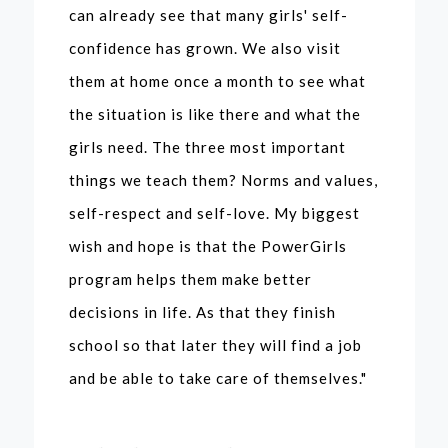
can already see that many girls' self-
confidence has grown. We also visit
them at home once a month to see what
the situation is like there and what the
girls need. The three most important
things we teach them? Norms and values,
self-respect and self-love. My biggest
wish and hope is that the PowerGirls
program helps them make better
decisions in life. As that they finish
school so that later they will find a job
and be able to take care of themselves."