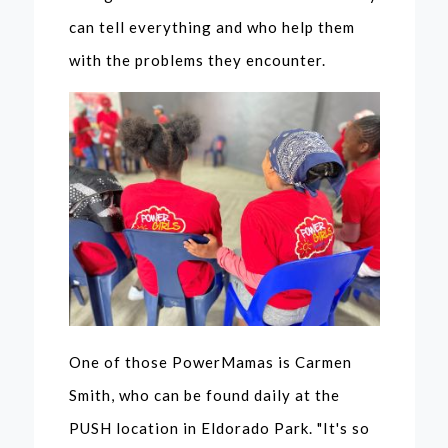
can tell everything and who help them
with the problems they encounter.
One of those PowerMamas is Carmen
Smith, who can be found daily at the
PUSH location in Eldorado Park. "It's so