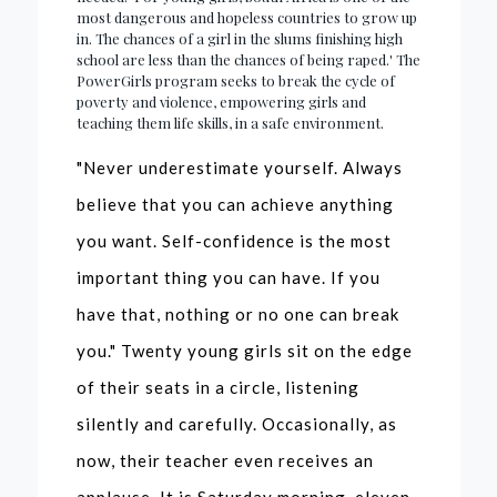
most dangerous and hopeless countries to grow up
in. The chances of a girl in the slums finishing high
school are less than the chances of being raped.' The
PowerGirls program seeks to break the cycle of
poverty and violence, empowering girls and
teaching them life skills, in a safe environment.
"Never underestimate yourself. Always
believe that you can achieve anything
you want. Self-confidence is the most
important thing you can have. If you
have that, nothing or no one can break
you." Twenty young girls sit on the edge
of their seats in a circle, listening
silently and carefully. Occasionally, as
now, their teacher even receives an