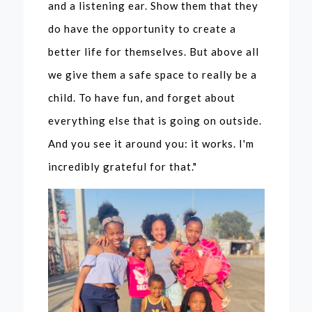
and a listening ear. Show them that they
ment with
do have the opportunity to create a
the
better life for themselves. But above all
PowerGirl
we give them a safe space to really be a
child. To have fun, and forget about
s
everything else that is going on outside.
And you see it around you: it works. I'm
incredibly grateful for that."
Specials
In Development
Current